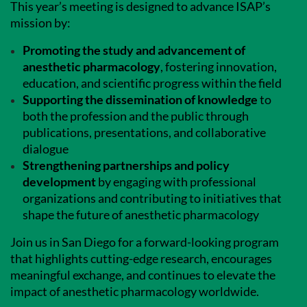
This year’s meeting is designed to advance ISAP’s
mission by:
Promoting the study and advancement of
anesthetic pharmacology
, fostering innovation,
education, and scientific progress within the field
Supporting the dissemination of knowledge
to
both the profession and the public through
publications, presentations, and collaborative
dialogue
Strengthening partnerships and policy
development
by engaging with professional
organizations and contributing to initiatives that
shape the future of anesthetic pharmacology
Join us in San Diego for a forward-looking program
that highlights cutting-edge research, encourages
meaningful exchange, and continues to elevate the
impact of anesthetic pharmacology worldwide.