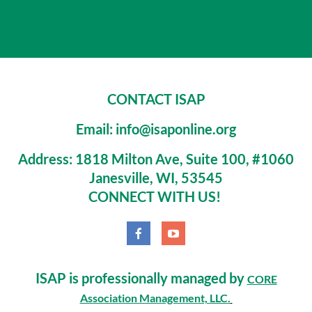
CONTACT ISAP
Email: info@isaponline.org
Address:
1818 Milton Ave, Suite 100, #1060
Janesville, WI, 53545
CONNECT WITH US!
ISAP is professionally managed by
CORE
Association Management, LLC.