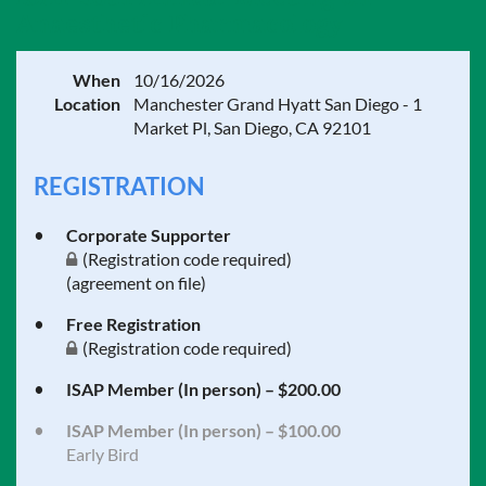
Anaesthetic Pharmacology
When
10/16/2026
Location
Manchester Grand Hyatt San Diego - 1
Market Pl, San Diego, CA 92101
REGISTRATION
Corporate Supporter
(Registration code required)
(agreement on file)
Free Registration
(Registration code required)
ISAP Member (In person) – $200.00
ISAP Member (In person) – $100.00
Early Bird