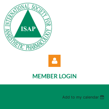
MEMBER LOGIN
Back
Add to my calendar
Log in
ISAP 35th Annual Meeting on