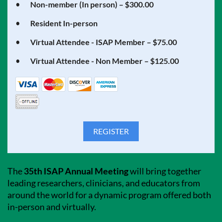
Non-member (In person) – $300.00
Resident In-person
Virtual Attendee - ISAP Member – $75.00
Virtual Attendee - Non Member – $125.00
The
35th ISAP Annual Meeting
will bring together
leading researchers, clinicians, and educators from
around the world for a dynamic program offered both
in-person and virtually.