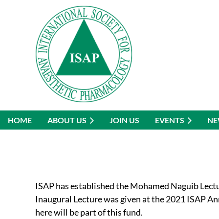
HOME
ABOUT US
JOIN US
EVENTS
NE
ISAP has established the Mohamed Naguib Lectur
Inaugural Lecture was given at the 2021 ISAP A
here will be part of this fund.