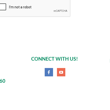
CONNECT WITH US!
060