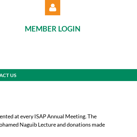
MEMBER LOGIN
Log in
ACT US
ented at every ISAP Annual Meeting. The
e Mohamed Naguib Lecture and donations made