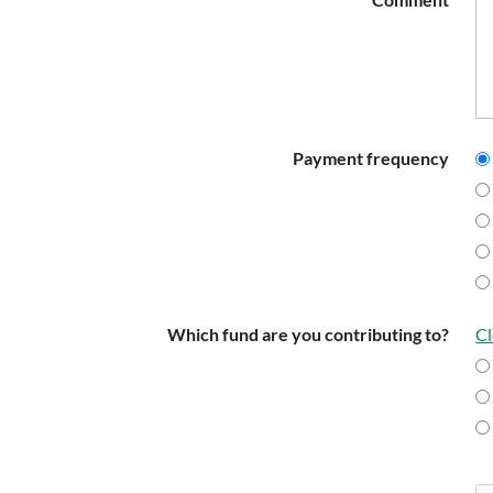
Payment frequency
Which fund are you contributing to?
Cl