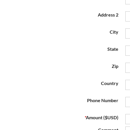
Address 2
City
State
Zip
Country
Phone Number
*
Amount ($USD)
Comment