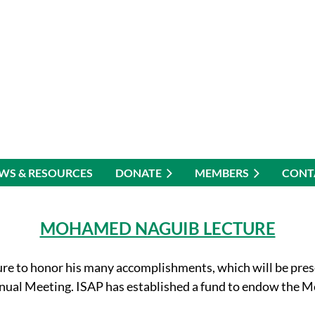
WS & RESOURCES
DONATE
MEMBERS
CONT
MOHAMED NAGUIB LECTURE
e to honor his many accomplishments, which will be pres
nnual Meeting. ISAP has established a fund to endow th