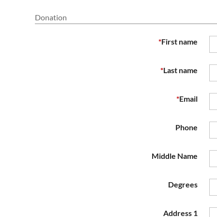
Donation
*
First name
*
Last name
*
Email
Phone
Middle Name
Degrees
Address 1