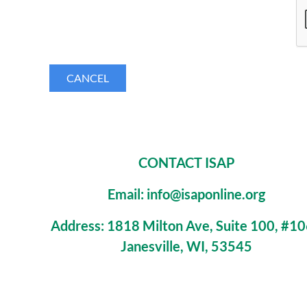
CONTACT ISAP
Email: info@isaponline.org
Address:
1818 Milton Ave, Suite 100, #1
Janesville, WI, 53545