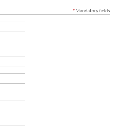
*
Mandatory fields