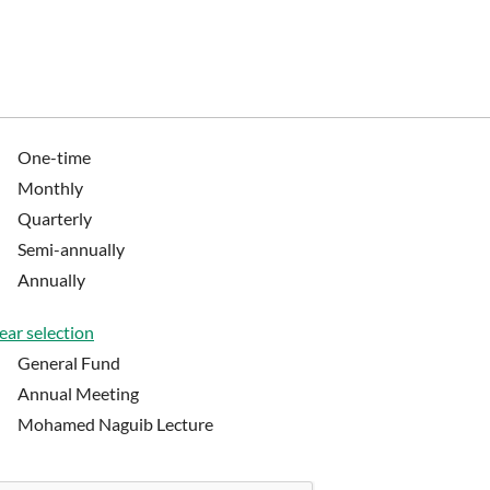
One-time
Monthly
Quarterly
Semi-annually
Annually
ear selection
General Fund
Annual Meeting
Mohamed Naguib Lecture