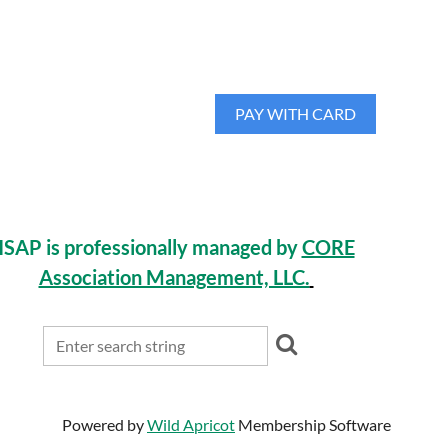
ISAP is professionally managed by
CORE
Association Management, LLC.
Powered by
Wild Apricot
Membership Software