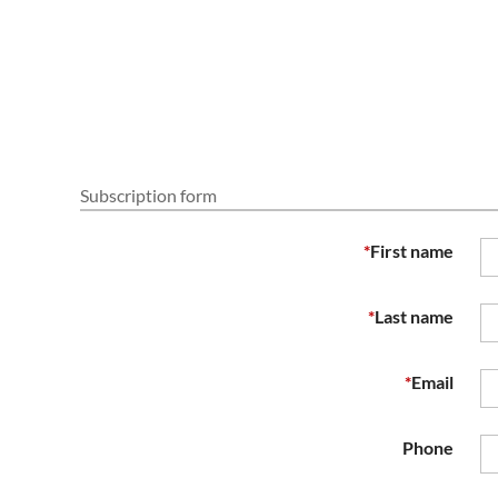
Subscription form
*
First name
*
Last name
*
Email
Phone