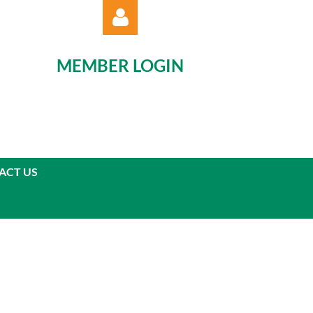
MEMBER LOGIN
Log in
ACT US