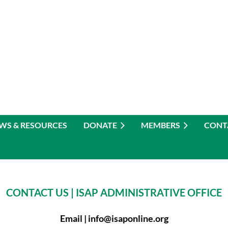
WS & RESOURCES
DONATE
MEMBERS
CONT
CONTACT US |
ISAP ADMINISTRATIVE OFFICE
Email |
info@isaponline.org