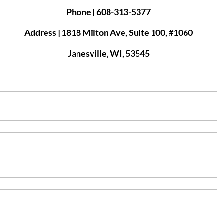
Phone | 608-313-5377
Address | 1818 Milton Ave, Suite 100, #1060
Janesville, WI, 53545