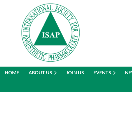
HOME
ABOUT US
JOIN US
EVENTS
NE