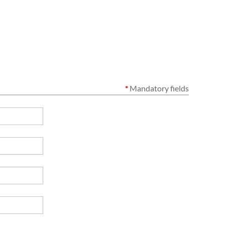
*
Mandatory fields