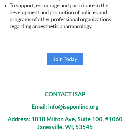
To support, encourage and participate in the
development and promotion of policies and
programs of other professional organizations
regarding anaesthetic pharmacology.
Join Today
CONTACT ISAP
Email: info@isaponline.org
Address:
1818 Milton Ave, Suite 100, #1060
Janesville, WI, 53545