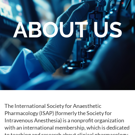
ABOUT US
The International Society for Anaesthetic
Pharmacology (ISAP) (formerly the Society for
Intravenous Anesthesia) is a nonprofit organization
with an international membership, which is dedicated
to teaching and research about clinical pharmacology