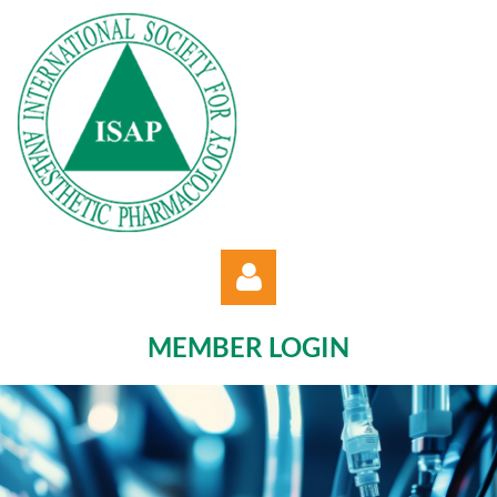
MEMBER LOGIN
Log in