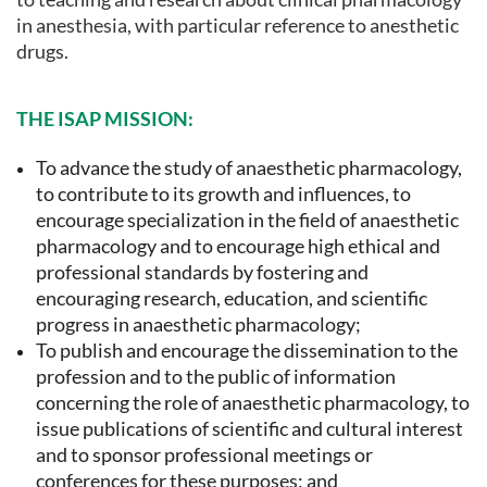
in anesthesia, with particular reference to anesthetic
drugs.
THE ISAP MISSION:
To advance the study of anaesthetic pharmacology,
to contribute to its growth and influences, to
encourage specialization in the field of anaesthetic
pharmacology and to encourage high ethical and
professional standards by fostering and
encouraging research, education, and scientific
progress in anaesthetic pharmacology;
To publish and encourage the dissemination to the
profession and to the public of information
concerning the role of anaesthetic pharmacology, to
issue publications of scientific and cultural interest
and to sponsor professional meetings or
conferences for these purposes; and