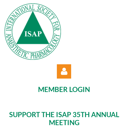
MEMBER LOGIN
SUPPORT THE ISAP 35TH ANNUAL
MEETING
Log in