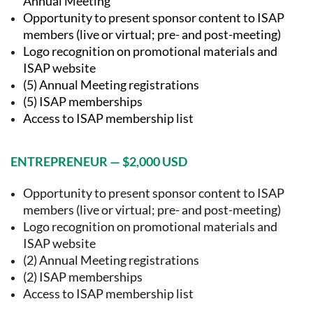
Annual Meeting
Opportunity to present sponsor content to ISAP
members (live or virtual; pre- and post-meeting)
Logo recognition on promotional materials and
ISAP website
(5) Annual Meeting registrations
(5) ISAP memberships
Access to ISAP membership list
ENTREPRENEUR — $2,000 USD
Opportunity to present sponsor content to ISAP
members (live or virtual; pre- and post-meeting)
Logo recognition on promotional materials and
ISAP website
(2) Annual Meeting registrations
(2) ISAP memberships
Access to ISAP membership list