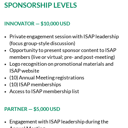
SPONSORSHIP LEVELS
INNOVATOR — $10,000 USD
Private engagement session with ISAP leadership
(focus group-style discussion)
Opportunity to present sponsor content to ISAP
members (live or virtual; pre- and post-meeting)
Logo recognition on promotional materials and
ISAP website
(10) Annual Meeting registrations
(10) ISAP memberships
Access to ISAP membership list
PARTNER — $5,000 USD
Engagement with ISAP leadership during the