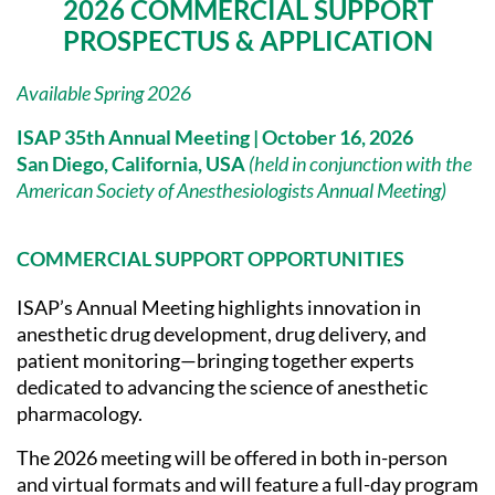
2026 COMMERCIAL SUPPORT
PROSPECTUS & APPLICATION
Available Spring 2026
ISAP 35th Annual Meeting |
October 16, 2026
San Diego, California, USA
(held in conjunction with the
American Society of Anesthesiologists Annual Meeting)
COMMERCIAL SUPPORT OPPORTUNITIES
ISAP’s Annual Meeting highlights innovation in
anesthetic drug development, drug delivery, and
patient monitoring—bringing together experts
dedicated to advancing the science of anesthetic
pharmacology.
The 2026 meeting will be offered in both in-person
and virtual formats and will feature a full-day program