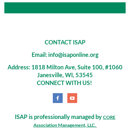
CONTACT ISAP
Email: info@isaponline.org
Address:
1818 Milton Ave, Suite 100, #1060
Janesville, WI, 53545
CONNECT WITH US!
ISAP is professionally managed by
CORE
Association Management, LLC.