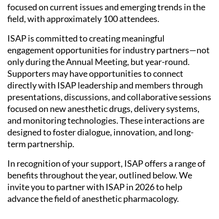
focused on current issues and emerging trends in the
field, with approximately 100 attendees.
ISAP is committed to creating meaningful
engagement opportunities for industry partners—not
only during the Annual Meeting, but year-round.
Supporters may have opportunities to connect
directly with ISAP leadership and members through
presentations, discussions, and collaborative sessions
focused on new anesthetic drugs, delivery systems,
and monitoring technologies. These interactions are
designed to foster dialogue, innovation, and long-
term partnership.
In recognition of your support, ISAP offers a range of
benefits throughout the year, outlined below. We
invite you to partner with ISAP in 2026 to help
advance the field of anesthetic pharmacology.